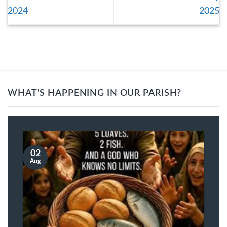
2024
2025
WHAT'S HAPPENING IN OUR PARISH?
02
Aug