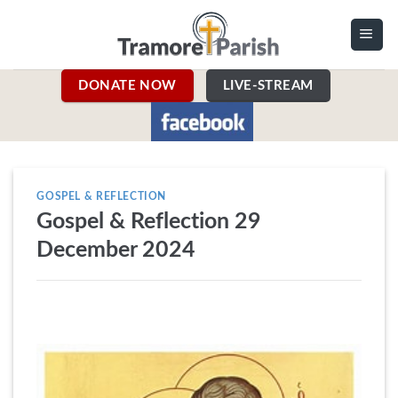
Skip
to
content
DONATE NOW
LIVE-STREAM
GOSPEL & REFLECTION
Gospel & Reflection 29
December 2024