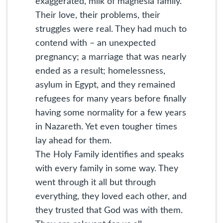
exaggerated, milk of magnesia family.
Their love, their problems, their
struggles were real. They had much to
contend with – an unexpected
pregnancy; a marriage that was nearly
ended as a result; homelessness,
asylum in Egypt, and they remained
refugees for many years before finally
having some normality for a few years
in Nazareth. Yet even tougher times
lay ahead for them.
The Holy Family identifies and speaks
with every family in some way. They
went through it all but through
everything, they loved each other, and
they trusted that God was with them.