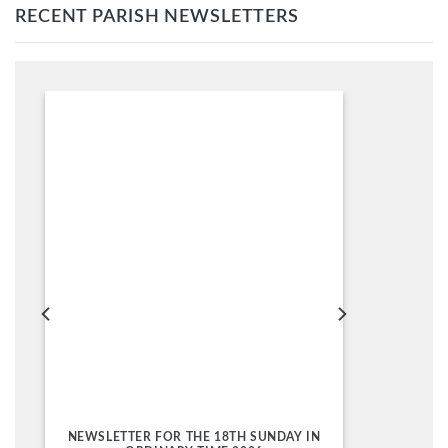
RECENT PARISH NEWSLETTERS
NEWSLETTER FOR THE 18TH SUNDAY IN