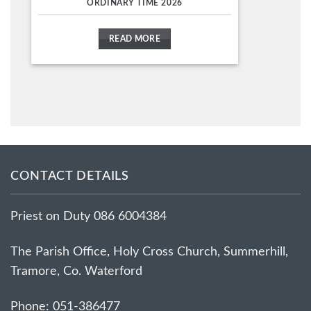
ORDINARY TIME 2026
READ MORE
CONTACT DETAILS
Priest on Duty 086 6004384
The Parish Office, Holy Cross Church, Summerhill,
Tramore, Co. Waterford
Phone: 051-386477