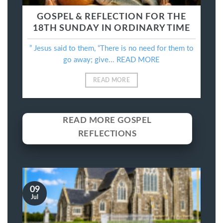
GOSPEL & REFLECTION FOR THE
18TH SUNDAY IN ORDINARY TIME
” Jesus said to them, “There is no need for them to
go away; give... READ MORE
READ MORE
READ MORE GOSPEL
REFLECTIONS
09
Jul