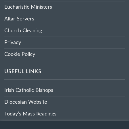
Eucharistic Ministers
Altar Servers
Church Cleaning
Privacy
Cookie Policy
USEFUL LINKS
Irish Catholic Bishops
Diocesian Website
Today’s Mass Readings
Sunday’s Mass Readings