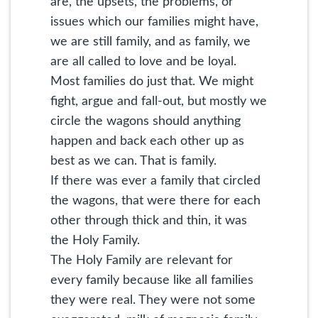
are, the upsets, the problems, or
issues which our families might have,
we are still family, and as family, we
are all called to love and be loyal.
Most families do just that. We might
fight, argue and fall-out, but mostly we
circle the wagons should anything
happen and back each other up as
best as we can. That is family.
If there was ever a family that circled
the wagons, that were there for each
other through thick and thin, it was
the Holy Family.
The Holy Family are relevant for
every family because like all families
they were real. They were not some