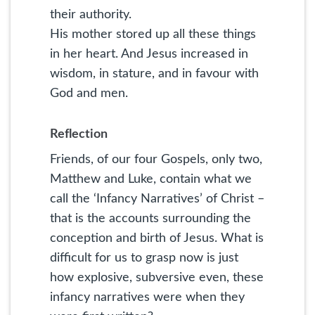
their authority.
His mother stored up all these things
in her heart. And Jesus increased in
wisdom, in stature, and in favour with
God and men.
Reflection
Friends, of our four Gospels, only two,
Matthew and Luke, contain what we
call the ‘Infancy Narratives’ of Christ –
that is the accounts surrounding the
conception and birth of Jesus. What is
difficult for us to grasp now is just
how explosive, subversive even, these
infancy narratives were when they