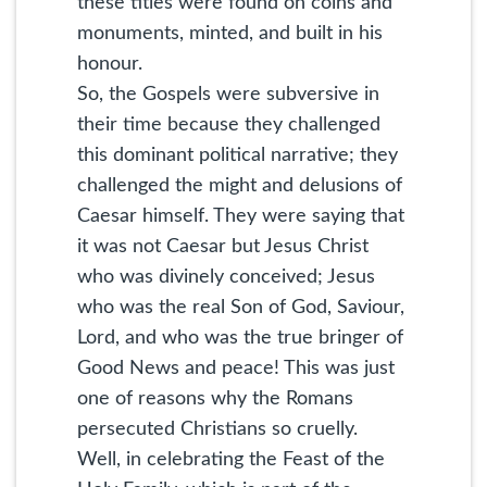
these titles were found on coins and
monuments, minted, and built in his
honour.
So, the Gospels were subversive in
their time because they challenged
this dominant political narrative; they
challenged the might and delusions of
Caesar himself. They were saying that
it was not Caesar but Jesus Christ
who was divinely conceived; Jesus
who was the real Son of God, Saviour,
Lord, and who was the true bringer of
Good News and peace! This was just
one of reasons why the Romans
persecuted Christians so cruelly.
Well, in celebrating the Feast of the