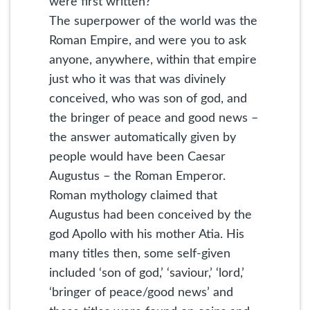
were first written?
The superpower of the world was the
Roman Empire, and were you to ask
anyone, anywhere, within that empire
just who it was that was divinely
conceived, who was son of god, and
the bringer of peace and good news –
the answer automatically given by
people would have been Caesar
Augustus – the Roman Emperor.
Roman mythology claimed that
Augustus had been conceived by the
god Apollo with his mother Atia. His
many titles then, some self-given
included ‘son of god,’ ‘saviour,’ ‘lord,’
‘bringer of peace/good news’ and