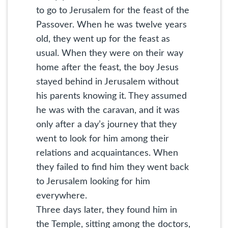
to go to Jerusalem for the feast of the
Passover. When he was twelve years
old, they went up for the feast as
usual. When they were on their way
home after the feast, the boy Jesus
stayed behind in Jerusalem without
his parents knowing it. They assumed
he was with the caravan, and it was
only after a day’s journey that they
went to look for him among their
relations and acquaintances. When
they failed to find him they went back
to Jerusalem looking for him
everywhere.
Three days later, they found him in
the Temple, sitting among the doctors,