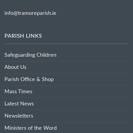
info@tramoreparish.ie
PARISH LINKS
Safeguarding Children
About Us
Parish Office & Shop
Mass Times
Latest News
Newsletters
Ministers of the Word