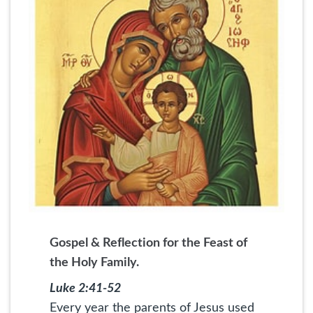
Gospel & Reflection for the Feast of
the Holy Family.
Luke 2:41-52
Every year the parents of Jesus used