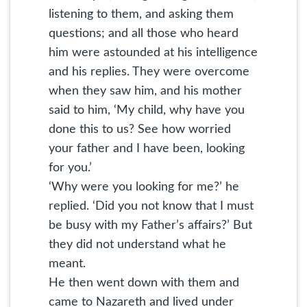
listening to them, and asking them
questions; and all those who heard
him were astounded at his intelligence
and his replies. They were overcome
when they saw him, and his mother
said to him, ‘My child, why have you
done this to us? See how worried
your father and I have been, looking
for you.’
‘Why were you looking for me?’ he
replied. ‘Did you not know that I must
be busy with my Father’s affairs?’ But
they did not understand what he
meant.
He then went down with them and
came to Nazareth and lived under