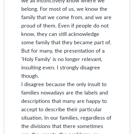
we all instinctively know where we
belong. For most of us, we know the
family that we come from, and we are
proud of them. Even if people do not
know, they can still acknowledge
some family that they became part of.
But for many, the presentation of a
‘Holy Family’ is no longer relevant,
insulting even. I strongly disagree
though.
I disagree because the only insult to
families nowadays are the labels and
descriptions that many are happy to
accept to describe their particular
situation. In our families, regardless of
the divisions that there sometimes