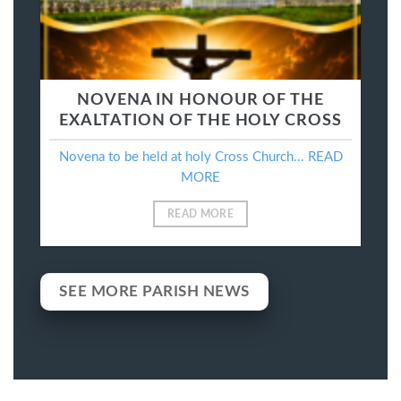
NOVENA IN HONOUR OF THE
EXALTATION OF THE HOLY CROSS
Novena to be held at holy Cross Church... READ
MORE
READ MORE
SEE MORE PARISH NEWS