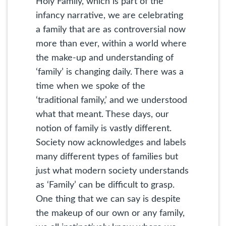
Holy Family, which is part of the
infancy narrative, we are celebrating
a family that are as controversial now
more than ever, within a world where
the make-up and understanding of
‘family’ is changing daily. There was a
time when we spoke of the
‘traditional family,’ and we understood
what that meant. These days, our
notion of family is vastly different.
Society now acknowledges and labels
many different types of families but
just what modern society understands
as ‘Family’ can be difficult to grasp.
One thing that we can say is despite
the makeup of our own or any family,