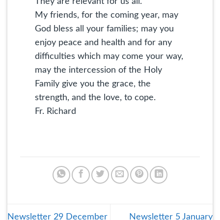
They are relevant for us all.
My friends, for the coming year, may
God bless all your families; may you
enjoy peace and health and for any
difficulties which may come your way,
may the intercession of the Holy
Family give you the grace, the
strength, and the love, to cope.
Fr. Richard
Newsletter 29 December
Newsletter 5 January