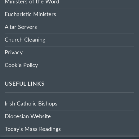
Ministers of the Word
Eucharistic Ministers
Altar Servers
Church Cleaning
Privacy
Cookie Policy
USEFUL LINKS
Irish Catholic Bishops
Diocesian Website
Today’s Mass Readings