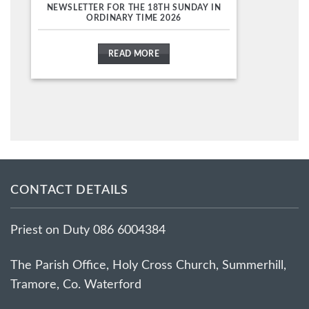
NEWSLETTER FOR THE 18TH SUNDAY IN
ORDINARY TIME 2026
READ MORE
CONTACT DETAILS
Priest on Duty 086 6004384
The Parish Office, Holy Cross Church, Summerhill,
Tramore, Co. Waterford