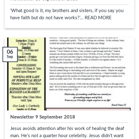
‘What good is it, my brothers and sisters, if you say you
have faith but do not have works?’... READ MORE
06
Sep
Newsletter 9 September 2018
Jesus avoids attention after his work of healing the deaf
man. He’s not a quarter hour celebrity. Jesus didn’t want