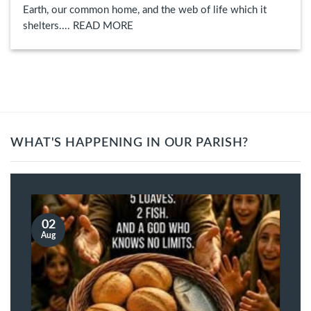
Earth, our common home, and the web of life which it
shelters.... READ MORE
WHAT'S HAPPENING IN OUR PARISH?
02
Aug