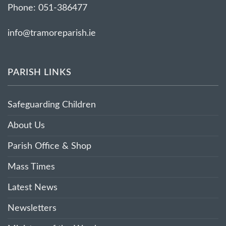
Phone: 051-386477
info@tramoreparish.ie
PARISH LINKS
Safeguarding Children
About Us
Parish Office & Shop
Mass Times
Latest News
Newsletters