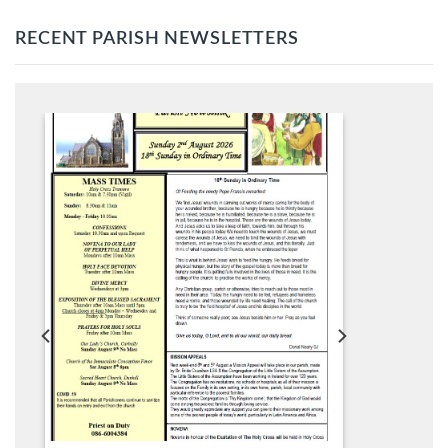
RECENT PARISH NEWSLETTERS