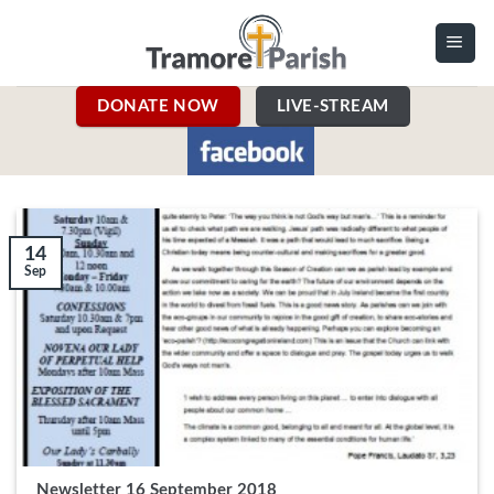
Skip
to
content
DONATE NOW
LIVE-STREAM
14
Sep
Newsletter 16 September 2018