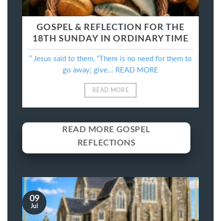
GOSPEL & REFLECTION FOR THE
18TH SUNDAY IN ORDINARY TIME
” Jesus said to them, “There is no need for them to
go away; give... READ MORE
READ MORE
READ MORE GOSPEL
REFLECTIONS
09
Jul