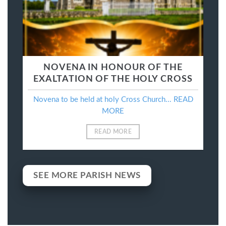
NOVENA IN HONOUR OF THE
EXALTATION OF THE HOLY CROSS
Novena to be held at holy Cross Church... READ
MORE
READ MORE
SEE MORE PARISH NEWS