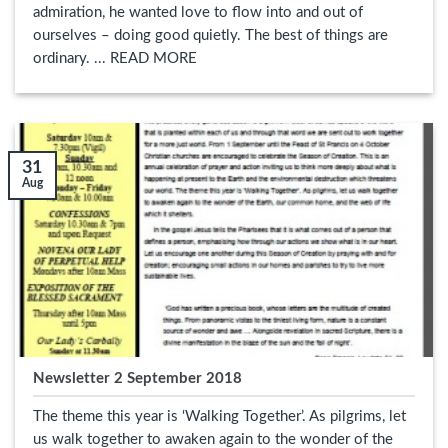
admiration, he wanted love to flow into and out of
ourselves – doing good quietly. The best of things are
ordinary. ... READ MORE
31
Aug
Newsletter 2 September 2018
The theme this year is ‘Walking Together’. As pilgrims, let
us walk together to awaken again to the wonder of the